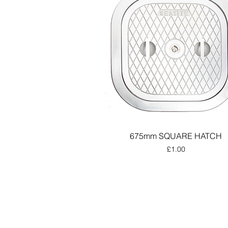
675mm SQUARE HATCH
Price
£1.00