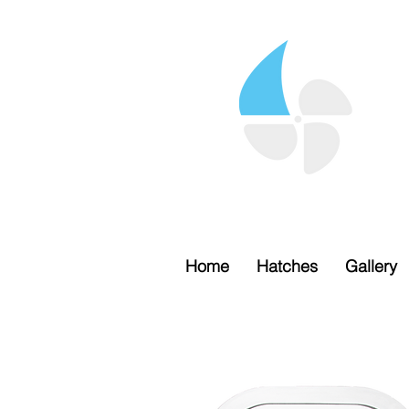
Home
Hatches
Gallery