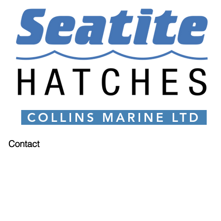
COLLINS MARINE LTD
Contact