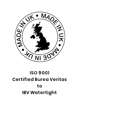
ISO 9001
Certified Burea Veritas
to
IBV Watertight