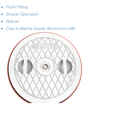
Flush Fitting
Simple Operation
Robust
Cast in Marine Grade Aluminium LM6
Image shows Hatch with optional Steel Deckring
Request Quote