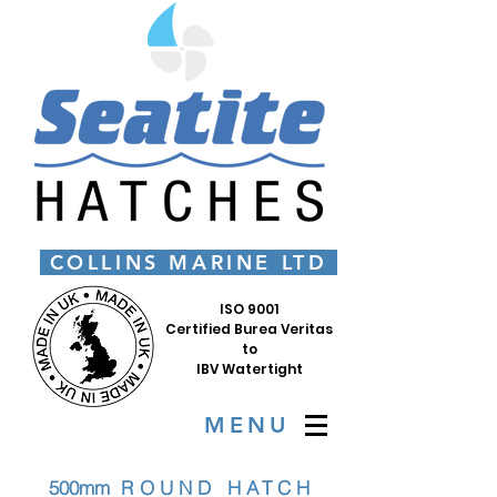
COLLINS MARINE LTD
ISO 9001
Certified Burea Veritas
to
IBV Watertight
MENU
500mm
R
OUND
HATCH