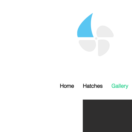
Home
Hatches
Gallery