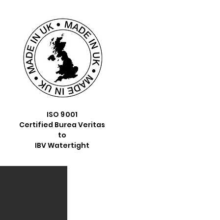
ISO 9001
Certified Burea Veritas
to
IBV Watertight