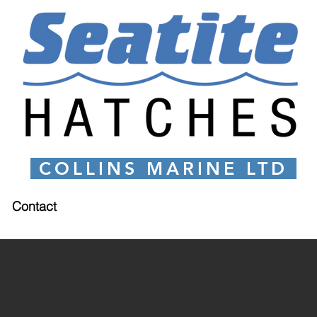
COLLINS MARINE LTD
Contact